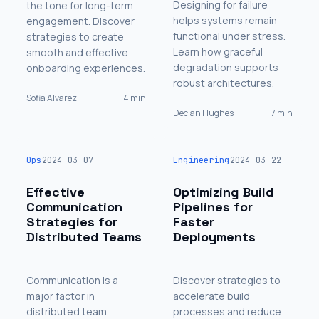
Designing for failure
the tone for long-term
helps systems remain
engagement. Discover
functional under stress.
strategies to create
Learn how graceful
smooth and effective
degradation supports
onboarding experiences.
robust architectures.
Sofia Alvarez
4 min
Declan Hughes
7 min
Ops
2024-03-07
Engineering
2024-03-22
Effective
Optimizing Build
Communication
Pipelines for
Strategies for
Faster
Distributed Teams
Deployments
Communication is a
Discover strategies to
major factor in
accelerate build
distributed team
processes and reduce