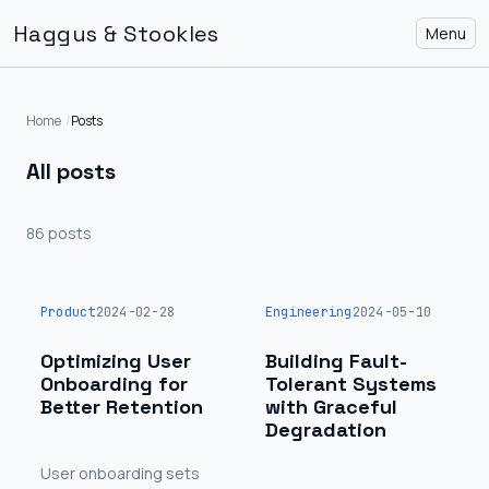
Haggus & Stookles
Menu
Home
Posts
All posts
86 posts
Product
2024-02-28
Engineering
2024-05-10
Optimizing User
Building Fault-
Onboarding for
Tolerant Systems
Better Retention
with Graceful
Degradation
User onboarding sets