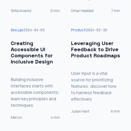
Sofia Alvarez
6 min
Omar Haddad
7 min
Design
2024-04-05
Product
2024-03-10
Creating
Leveraging User
Accessible UI
Feedback to Drive
Components for
Product Roadmaps
Inclusive Design
User input is a vital
Building inclusive
source for prioritizing
interfaces starts with
features; discover how
accessible components;
to harness feedback
learn key principles and
effectively.
techniques.
Julian Hart
6 min
Mei Lin
4 min