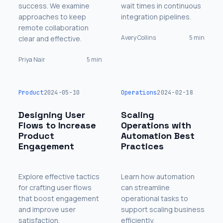
success. We examine
wait times in continuous
approaches to keep
integration pipelines.
remote collaboration
Avery Collins
5 min
clear and effective.
Priya Nair
5 min
Product
2024-05-10
Operations
2024-02-18
Designing User
Scaling
Flows to Increase
Operations with
Product
Automation Best
Engagement
Practices
Explore effective tactics
Learn how automation
for crafting user flows
can streamline
that boost engagement
operational tasks to
and improve user
support scaling business
satisfaction.
efficiently.