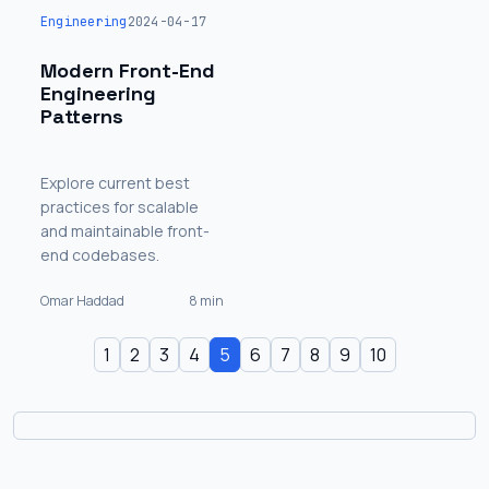
Engineering
2024-04-17
Modern Front-End
Engineering
Patterns
Explore current best
practices for scalable
and maintainable front-
end codebases.
Omar Haddad
8 min
1
2
3
4
5
6
7
8
9
10