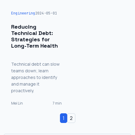
Engineering
2024-05-01
Reducing
Technical Debt:
Strategies for
Long-Term Health
Technical debt can slow
teams down; learn
approaches to identify
and manage it
proactively.
Mei Lin
7 min
1
2