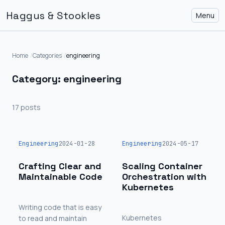
Haggus & Stookles
Menu
Home
Categories
engineering
Category: engineering
17 posts
Engineering
2024-01-28
Engineering
2024-05-17
Crafting Clear and
Scaling Container
Maintainable Code
Orchestration with
Kubernetes
Writing code that is easy
Kubernetes
to read and maintain