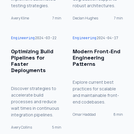
testing strategies.
robust architectures.
Avery Kline
7 min
Declan Hughes
7 min
Engineering
2024-03-22
Engineering
2024-04-17
Optimizing Build
Modern Front-End
Pipelines for
Engineering
Faster
Patterns
Deployments
Explore current best
Discover strategies to
practices for scalable
accelerate build
and maintainable front-
processes and reduce
end codebases.
wait times in continuous
integration pipelines.
Omar Haddad
8 min
Avery Collins
5 min