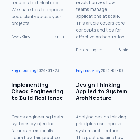
revolutionizes how
reduces technical debt.
teams manage
We share tips to improve
applications at scale.
code clarity across your
This article covers core
projects.
concepts and tips for
Avery Kline
7 min
effective orchestration.
Declan Hughes
8 min
Engineering
2024-01-23
Engineering
2024-02-08
Implementing
Design Thinking
Chaos Engineering
Applied to System
to Build Resilience
Architecture
Chaos engineering tests
Applying design thinking
systems by injecting
principles can improve
failures intentionally.
system architecture.
Learn how this practice
This post explains how