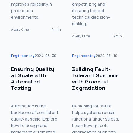
improves reliability in
empathizing and
production
iterating benefit
environments.
technical decision-
making.
Avery Kline
6 min
Avery Kline
5 min
Engineering
2024-03-30
Engineering
2024-05-10
Ensuring Quality
Building Fault-
at Scale with
Tolerant Systems
Automated
with Graceful
Testing
Degradation
Automation is the
Designing for failure
backbone of consistent
helps systems remain
quality at scale. Explore
functional under stress.
how to design and
Learn how graceful
implement automated
degradation supports