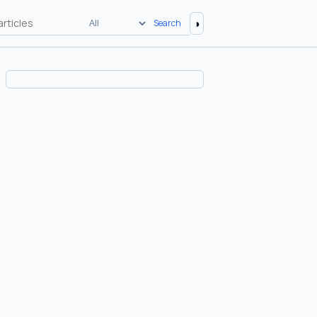
◑
Search