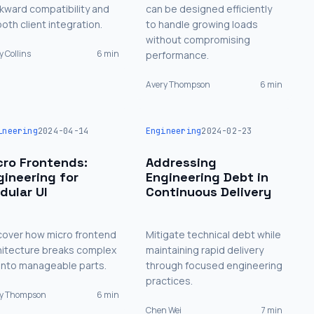
kward compatibility and
can be designed efficiently
oth client integration.
to handle growing loads
without compromising
y Collins
6 min
performance.
Avery Thompson
6 min
ineering
2024-04-14
Engineering
2024-02-23
cro Frontends:
Addressing
gineering for
Engineering Debt in
dular UI
Continuous Delivery
cover how micro frontend
Mitigate technical debt while
hitecture breaks complex
maintaining rapid delivery
 into manageable parts.
through focused engineering
practices.
ry Thompson
6 min
Chen Wei
7 min