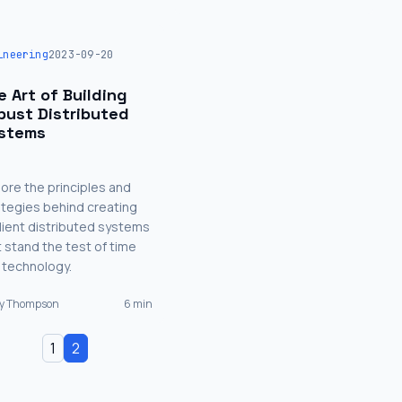
ineering
2023-09-20
e Art of Building
bust Distributed
stems
lore the principles and
ategies behind creating
ilient distributed systems
t stand the test of time
 technology.
ry Thompson
6 min
1
2