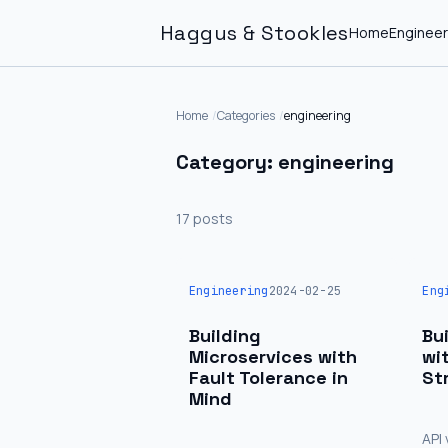
Haggus & Stookles
Home
Engineer
Home
Categories
engineering
Category: engineering
17 posts
Engineering
2024-02-25
Eng
Building
Bu
Microservices with
wi
Fault Tolerance in
St
Mind
API 