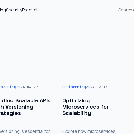
ing
Security
Product
ineering
2024-04-29
Engineering
2024-03-18
ilding Scalable APIs
Optimizing
th Versioning
Microservices for
rategies
Scalability
versioning is essential for
Explore how microservices