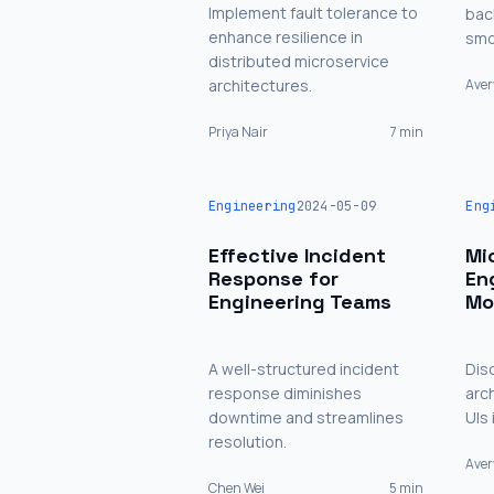
Implement fault tolerance to
bac
enhance resilience in
smo
distributed microservice
architectures.
Aver
Priya Nair
7 min
Engineering
2024-05-09
Eng
Effective Incident
Mi
Response for
En
Engineering Teams
Mo
A well-structured incident
Dis
response diminishes
arc
downtime and streamlines
UIs
resolution.
Ave
Chen Wei
5 min