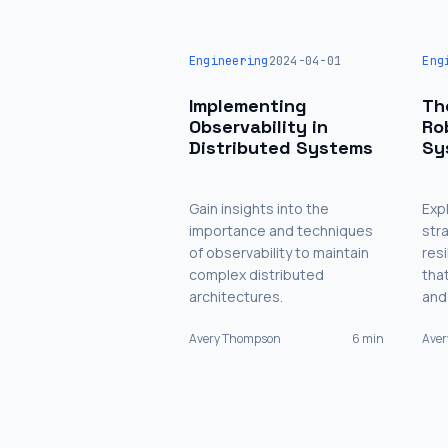
Engineering
2024-04-01
Eng
Implementing
Th
Observability in
Ro
Distributed Systems
Sy
Gain insights into the
Exp
importance and techniques
str
of observability to maintain
res
complex distributed
tha
architectures.
and
Avery Thompson
6 min
Ave