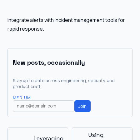
Integrate alerts with incident management tools for
rapid response.
New posts, occasionally
Stay up to date across engineering, security, and
product craft.
MEDIUM
Join
Using
Leveraging