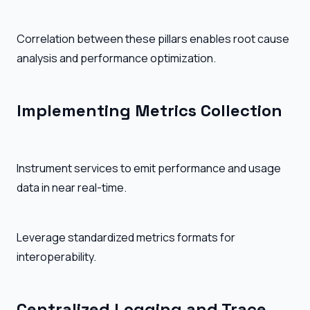
Correlation between these pillars enables root cause
analysis and performance optimization.
Implementing Metrics Collection
Instrument services to emit performance and usage
data in near real-time.
Leverage standardized metrics formats for
interoperability.
Centralized Logging and Trace