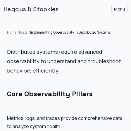
Haggus & Stookles
Menu
Home
Posts
Implementing Observability in Distributed Systems
Distributed systems require advanced
observability to understand and troubleshoot
behaviors efficiently.
Core Observability Pillars
Metrics, logs, and traces provide comprehensive data
to analyze system health.