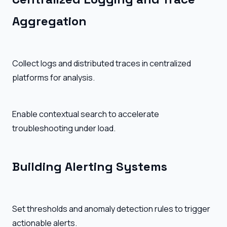
Aggregation
Collect logs and distributed traces in centralized
platforms for analysis.
Enable contextual search to accelerate
troubleshooting under load.
Building Alerting Systems
Set thresholds and anomaly detection rules to trigger
actionable alerts.