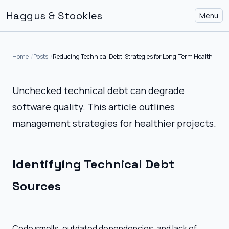
Haggus & Stookles
Menu
Home
Posts
Reducing Technical Debt: Strategies for Long-Term Health
Unchecked technical debt can degrade
software quality. This article outlines
management strategies for healthier projects.
Identifying Technical Debt
Sources
Code smells, outdated dependencies, and lack of