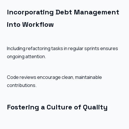
Incorporating Debt Management
into Workflow
Including refactoring tasks in regular sprints ensures
ongoing attention.
Code reviews encourage clean, maintainable
contributions.
Fostering a Culture of Quality