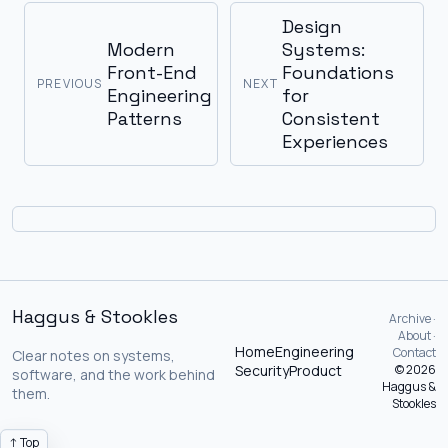
Design
Modern
Systems:
Front-End
Foundations
PREVIOUS
NEXT
Engineering
for
Patterns
Consistent
Experiences
Haggus & Stookles
Archive ·
About ·
Home
Engineering
Contact
Clear notes on systems,
Security
Product
© 2026
software, and the work behind
Haggus &
them.
Stookles
↑ Top