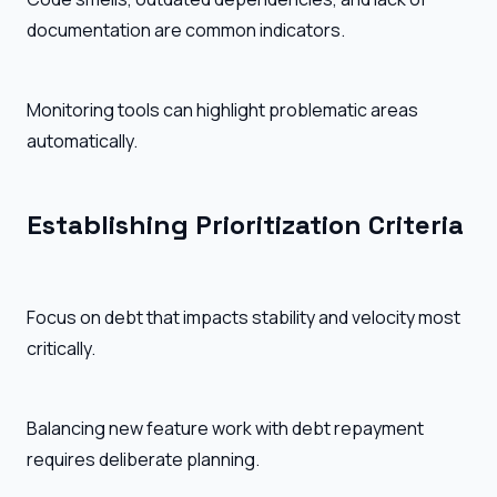
documentation are common indicators.
Monitoring tools can highlight problematic areas
automatically.
Establishing Prioritization Criteria
Focus on debt that impacts stability and velocity most
critically.
Balancing new feature work with debt repayment
requires deliberate planning.