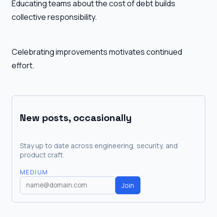
Educating teams about the cost of debt builds
collective responsibility.
Celebrating improvements motivates continued
effort.
New posts, occasionally
Stay up to date across engineering, security, and
product craft.
MEDIUM
Join