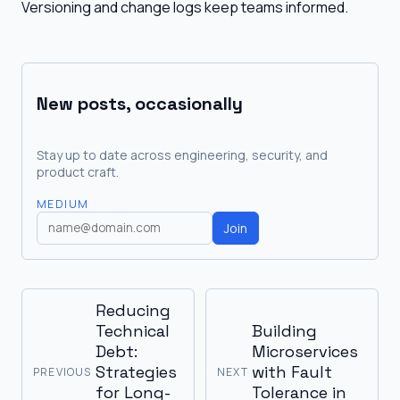
Versioning and change logs keep teams informed.
New posts, occasionally
Stay up to date across engineering, security, and
product craft.
MEDIUM
Join
Reducing
Technical
Building
Debt:
Microservices
Strategies
with Fault
PREVIOUS
NEXT
for Long-
Tolerance in