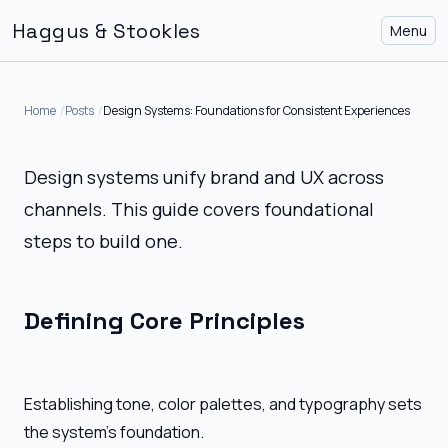
Haggus & Stookles
Menu
Home
Posts
Design Systems: Foundations for Consistent Experiences
Design systems unify brand and UX across
channels. This guide covers foundational
steps to build one.
Defining Core Principles
Establishing tone, color palettes, and typography sets
the system's foundation.