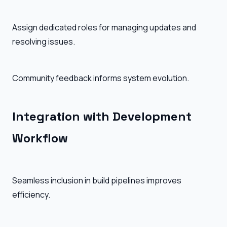
Assign dedicated roles for managing updates and
resolving issues.
Community feedback informs system evolution.
Integration with Development
Workflow
Seamless inclusion in build pipelines improves
efficiency.