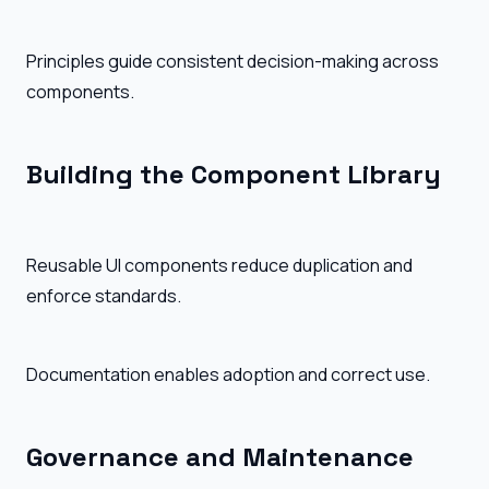
Principles guide consistent decision-making across
components.
Building the Component Library
Reusable UI components reduce duplication and
enforce standards.
Documentation enables adoption and correct use.
Governance and Maintenance