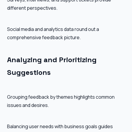
different perspectives.
Social media and analytics data round out a
comprehensive feedback picture.
Analyzing and Prioritizing
Suggestions
Grouping feedback by themes highlights common
issues and desires.
Balancing user needs with business goals guides