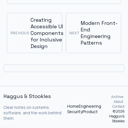
Creating
Modern Front-
Accessible UI
End
Components
PREVIOUS
NEXT
Engineering
for Inclusive
Patterns
Design
Haggus & Stookles
Archive ·
About ·
Home
Engineering
Contact
Clear notes on systems,
Security
Product
© 2026
software, and the work behind
Haggus &
them.
Stookles