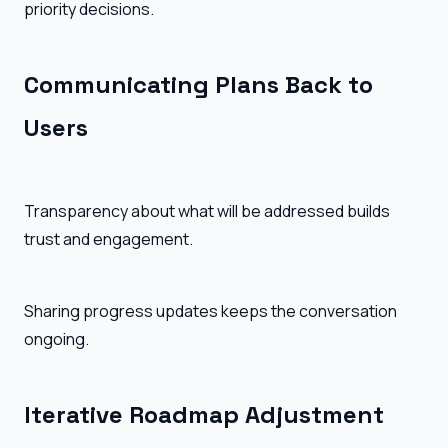
priority decisions.
Communicating Plans Back to
Users
Transparency about what will be addressed builds
trust and engagement.
Sharing progress updates keeps the conversation
ongoing.
Iterative Roadmap Adjustment