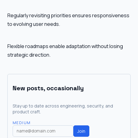
Regularly revisiting priorities ensures responsiveness
to evolving user needs.
Flexible roadmaps enable adaptation without losing
strategic direction.
New posts, occasionally
Stay up to date across engineering, security, and
product craft.
MEDIUM
Join