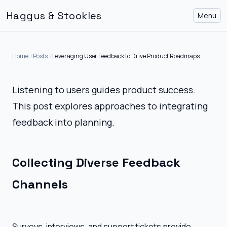
Haggus & Stookles
Menu
Home
Posts
Leveraging User Feedback to Drive Product Roadmaps
Listening to users guides product success.
This post explores approaches to integrating
feedback into planning.
Collecting Diverse Feedback
Channels
Surveys, interviews, and support tickets provide