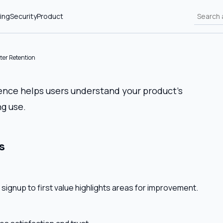
ing
Security
Product
ter Retention
ence helps users understand your product’s
g use.
s
 signup to first value highlights areas for improvement.