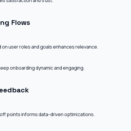
es satisfaction and trust.
ing Flows
d on user roles and goals enhances relevance.
 keep onboarding dynamic and engaging.
Feedback
off points informs data-driven optimizations.