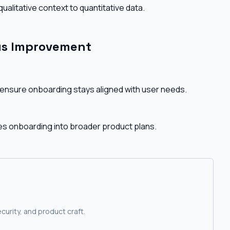
ualitative context to quantitative data.
ous Improvement
nsure onboarding stays aligned with user needs.
es onboarding into broader product plans.
curity, and product craft.