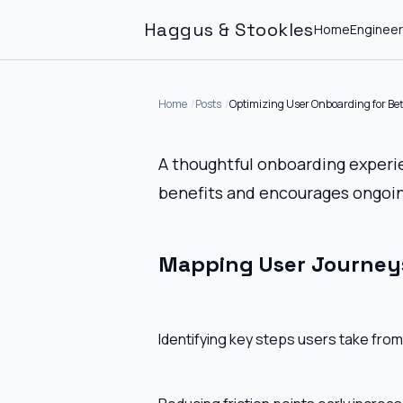
Haggus & Stookles
Home
Engineer
Home
Posts
Optimizing User Onboarding for Bet
A thoughtful onboarding experi
benefits and encourages ongoin
Mapping User Journey
Identifying key steps users take from