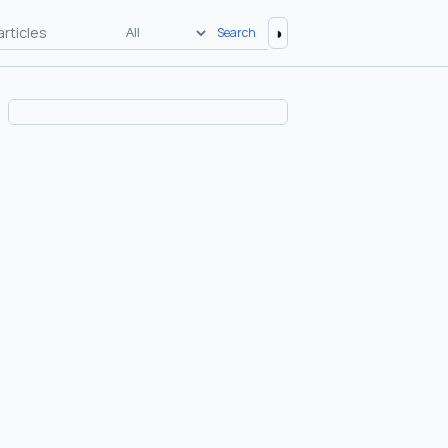
◑
Search