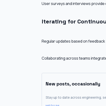
User surveys and interviews provide q
Iterating for Continu
Regular updates based on feedback e
Collaborating across teams integrat
New posts, occasionally
Stay up to date across engineering, se
MEDIUM