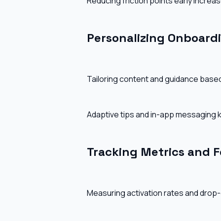
Reducing friction points early increas
Personalizing Onboard
Tailoring content and guidance base
Adaptive tips and in-app messaging
Tracking Metrics and 
Measuring activation rates and drop-