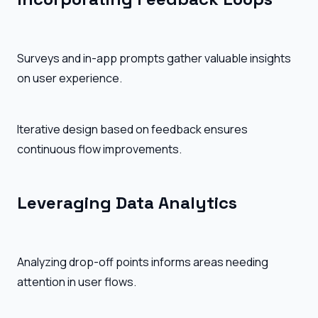
Surveys and in-app prompts gather valuable insights
on user experience.
Iterative design based on feedback ensures
continuous flow improvements.
Leveraging Data Analytics
Analyzing drop-off points informs areas needing
attention in user flows.