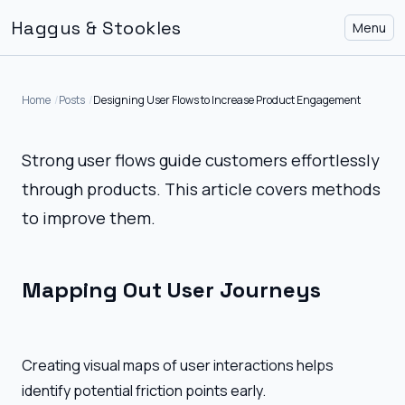
Haggus & Stookles
Menu
Home
Posts
Designing User Flows to Increase Product Engagement
Strong user flows guide customers effortlessly
through products. This article covers methods
to improve them.
Mapping Out User Journeys
Creating visual maps of user interactions helps
identify potential friction points early.