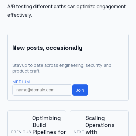
A/B testing different paths can optimize engagement
effectively.
New posts, occasionally
Stay up to date across engineering, security, and
product craft.
MEDIUM
Join
Optimizing
Scaling
Build
Operations
Pipelines for
with
PREVIOUS
NEXT