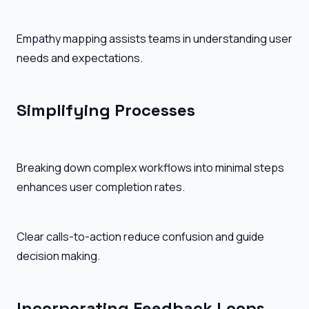
Empathy mapping assists teams in understanding user
needs and expectations.
Simplifying Processes
Breaking down complex workflows into minimal steps
enhances user completion rates.
Clear calls-to-action reduce confusion and guide
decision making.
Incorporating Feedback Loops