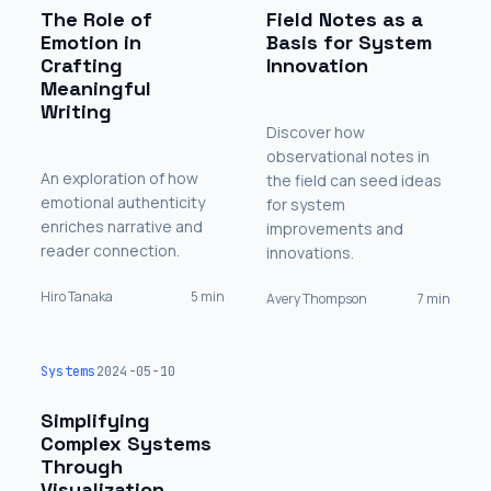
The Role of
Field Notes as a
Emotion in
Basis for System
Crafting
Innovation
Meaningful
Writing
Discover how
observational notes in
An exploration of how
the field can seed ideas
emotional authenticity
for system
enriches narrative and
improvements and
reader connection.
innovations.
Hiro Tanaka
5 min
Avery Thompson
7 min
Systems
2024-05-10
Simplifying
Complex Systems
Through
Visualization