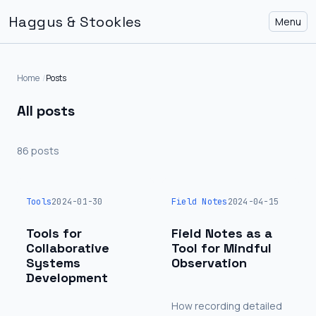
Haggus & Stookles
Menu
Home
Posts
All posts
86 posts
Tools
2024-01-30
Field Notes
2024-04-15
Tools for
Field Notes as a
Collaborative
Tool for Mindful
Systems
Observation
Development
How recording detailed