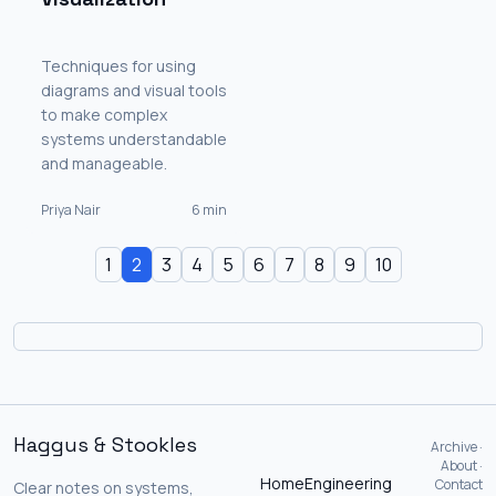
Techniques for using
diagrams and visual tools
to make complex
systems understandable
and manageable.
Priya Nair
6 min
1
2
3
4
5
6
7
8
9
10
Haggus & Stookles
Archive ·
About ·
Home
Engineering
Contact
Clear notes on systems,