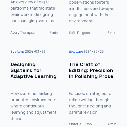
An overview of digital
observations fosters
platforms that facilitate
mindfulness and deeper
teamwork in designing
engagement with the
and managing systems.
environment.
Avery Thompson
7 min
Sofia Delgado
5 min
Systems
2024-03-20
Writing
2024-02-25
Designing
The Craft of
Systems for
Editing: Precision
Adaptive Learning
in Polishing Prose
How systems thinking
Focused strategies to
promotes environments
refine writing through
where continuous
thoughtful editing and
learning and adjustment
careful revision.
thrive.
Marcus Ellison
4 min