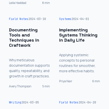
Leila Haddad
8 min
Field Notes
2024-03-10
Systems
2024-04-01
Documenting
Implementing
Tools and
Systems Thinking
Techniques in
in Daily Life
Craftwork
Applying systemic
Why meticulous
concepts to personal
documentation supports
routines for smoother,
quality, repeatability, and
more effective habits.
growth in craft practices.
Priya Nair
6 min
Avery Thompson
5 min
Writing
2024-03-05
Field Notes
2024-04-20