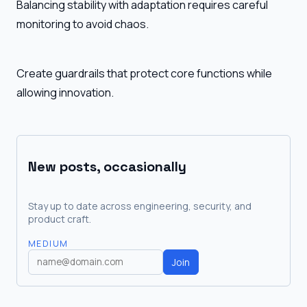
Balancing stability with adaptation requires careful
monitoring to avoid chaos.
Create guardrails that protect core functions while
allowing innovation.
New posts, occasionally
Stay up to date across engineering, security, and
product craft.
MEDIUM
Join