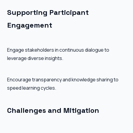
Supporting Participant
Engagement
Engage stakeholders in continuous dialogue to
leverage diverse insights.
Encourage transparency and knowledge sharing to
speed learning cycles.
Challenges and Mitigation