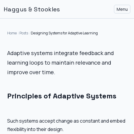
Haggus & Stookles
Menu
Home
Posts
Designing Systems for Adaptive Learning
Adaptive systems integrate feedback and
learning loops to maintain relevance and
improve over time.
Principles of Adaptive Systems
Such systems accept change as constant and embed
flexibility into their design.