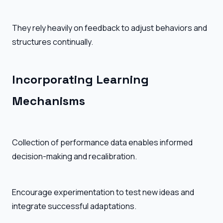
They rely heavily on feedback to adjust behaviors and
structures continually.
Incorporating Learning
Mechanisms
Collection of performance data enables informed
decision-making and recalibration.
Encourage experimentation to test new ideas and
integrate successful adaptations.