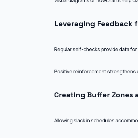
Visual diagrams or flowcharts help c
Leveraging Feedback f
Regular self-checks provide data for 
Positive reinforcement strengthens 
Creating Buffer Zones a
Allowing slack in schedules accommo