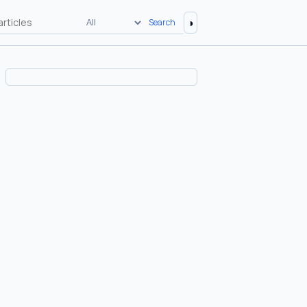
◑
Search