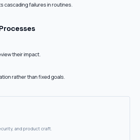
s cascading failures in routines.
 Processes
view their impact.
tion rather than fixed goals.
curity, and product craft.