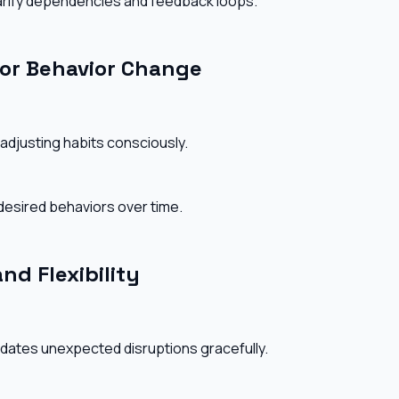
larify dependencies and feedback loops.
or Behavior Change
adjusting habits consciously.
desired behaviors over time.
nd Flexibility
dates unexpected disruptions gracefully.