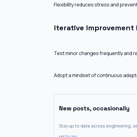
Flexibility reduces stress and prevent
Iterative Improvement
Test minor changes frequently and re
Adopt a mindset of continuous adapta
New posts, occasionally
Stay up to date across engineering, se
MEDIUM