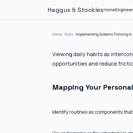
Haggus & Stookles
Home
Engineer
Home
Posts
Implementing Systems Thinking in D
Viewing daily habits as interc
opportunities and reduce fricti
Mapping Your Persona
Identify routines as components that 