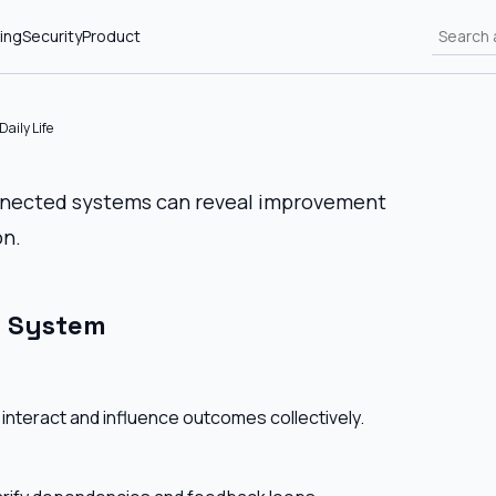
ing
Security
Product
aily Life
onnected systems can reveal improvement
on.
l System
interact and influence outcomes collectively.