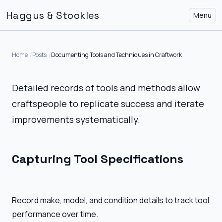
Haggus & Stookles
Menu
Home
Posts
Documenting Tools and Techniques in Craftwork
Detailed records of tools and methods allow
craftspeople to replicate success and iterate
improvements systematically.
Capturing Tool Specifications
Record make, model, and condition details to track tool
performance over time.