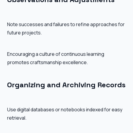
Note successes and failures to refine approaches for
future projects.
Encouraging a culture of continuous learning
promotes craftsmanship excellence.
Organizing and Archiving Records
Use digital databases or notebooks indexed for easy
retrieval.