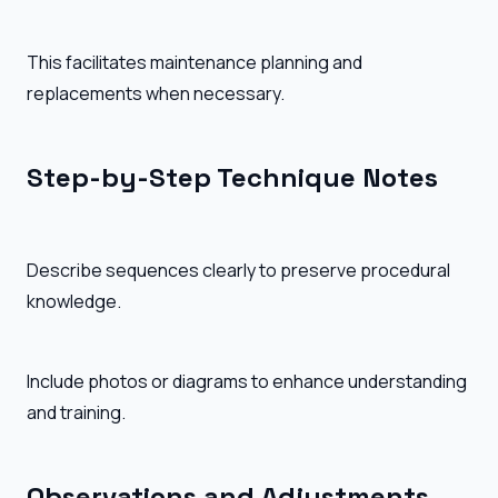
This facilitates maintenance planning and
replacements when necessary.
Step-by-Step Technique Notes
Describe sequences clearly to preserve procedural
knowledge.
Include photos or diagrams to enhance understanding
and training.
Observations and Adjustments