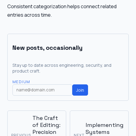
Consistent categorization helps connect related
entries across time.
New posts, occasionally
Stay up to date across engineering, security, and
product craft.
MEDIUM
Join
The Craft
of Editing:
Implementing
Precision
Systems
PREVIOUS
NEXT