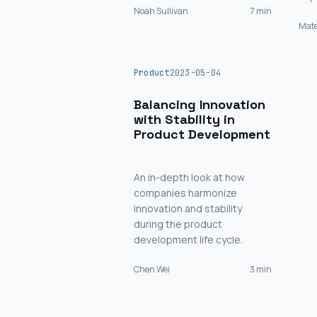
Noah Sullivan
7 min
Mate
Product
2023-05-04
Balancing Innovation
with Stability in
Product Development
An in-depth look at how
companies harmonize
innovation and stability
during the product
development life cycle.
Chen Wei
3 min