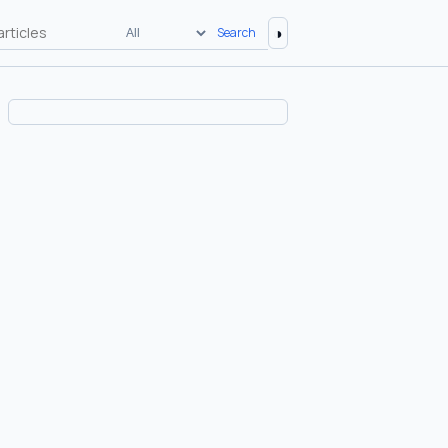
◑
Search