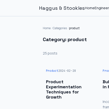
Haggus & Stookles
Home
Engineer
Home
Categories
product
Category: product
25 posts
Product
2024-02-28
Pro
Product
Bu
Experimentation
in
Techniques for
Growth
Inc
fra