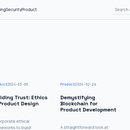
ing
Security
Product
duct
2024-03-05
Product
2024-02-26
ilding Trust: Ethics
Demystifying
 Product Design
Blockchain for
Product Development
orporate ethical
A straightforward look at
meworks to build