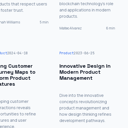
blockchain technology's role
ducts that respect users
and applications in modern
foster trust.
products.
ah Williams
5 min
Mateo Alvarez
6 min
duct
2024-04-18
Product
2023-06-25
ing Customer
Innovative Design in
urney Maps to
Modern Product
form Product
Management
atures
Dive into the innovative
ping customer
concepts revolutionizing
eractions reveals
product management and
ortunities to refine
how design thinking refines
tures and user
development pathways.
erience.