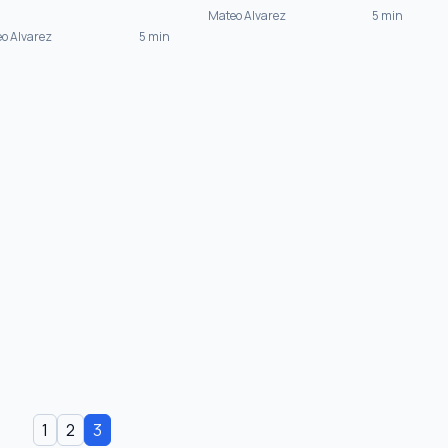
Mateo Alvarez
5 min
o Alvarez
5 min
1
2
3