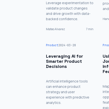
Leverage experimentation to
pro
validate product changes
and 
and drive growth with data-
backed confidence.
Hann
Mateo Alvarez
7 min
Product
2024-03-28
Pro
Leveraging AI for
Us
Smarter Product
Jo
Decisions
In
Fe
Artificial intelligence tools
Map
can enhance product
int
strategy and user
opp
experience with predictive
fea
analytics.
exp