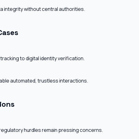
ntegrity without central authorities.
Cases
acking to digital identity verification.
ble automated, trustless interactions.
ions
 regulatory hurdles remain pressing concerns.