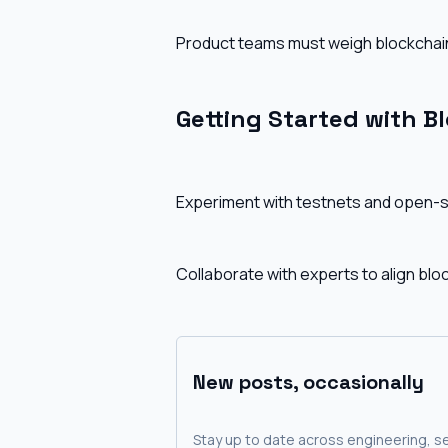
Product teams must weigh blockchain
Getting Started with B
Experiment with testnets and open-sou
Collaborate with experts to align blo
New posts, occasionally
Stay up to date across engineering, se