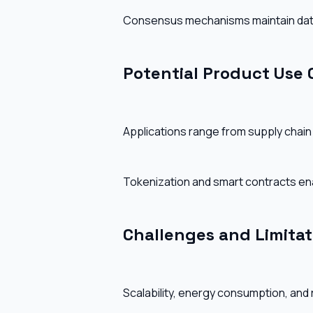
Consensus mechanisms maintain data i
Potential Product Use 
Applications range from supply chain tr
Tokenization and smart contracts ena
Challenges and Limitat
Scalability, energy consumption, and