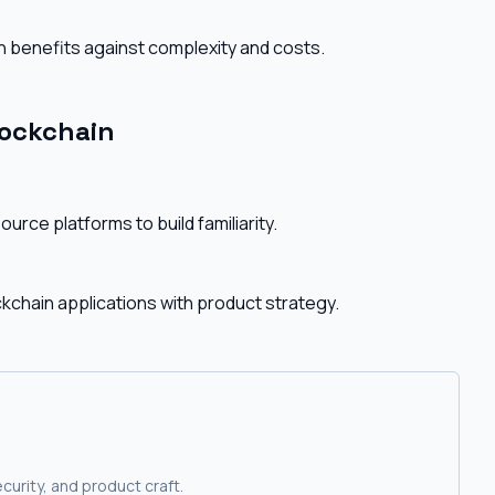
 benefits against complexity and costs.
lockchain
rce platforms to build familiarity.
ckchain applications with product strategy.
curity, and product craft.