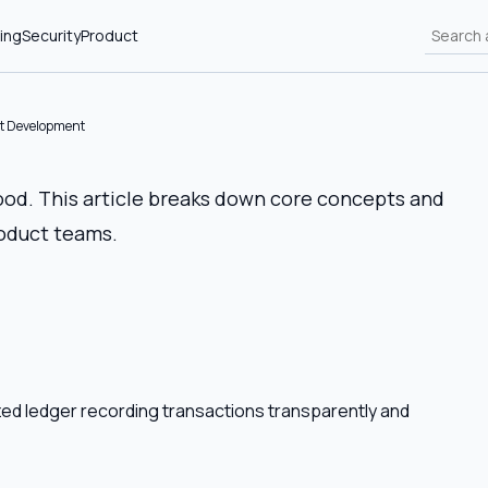
ing
Security
Product
ct Development
ood. This article breaks down core concepts and
roduct teams.
lized ledger recording transactions transparently and