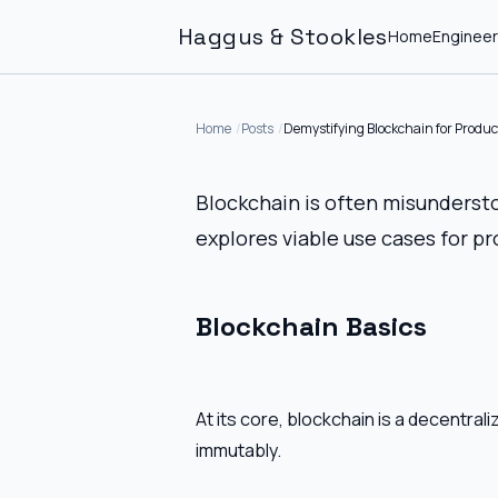
Haggus & Stookles
Home
Engineer
Home
Posts
Demystifying Blockchain for Produ
Blockchain is often misunderst
explores viable use cases for p
Blockchain Basics
At its core, blockchain is a decentra
immutably.