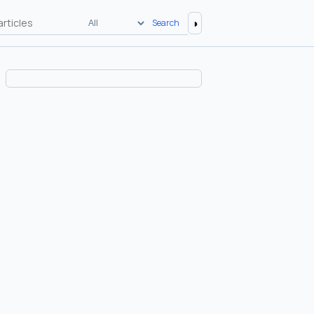
◑
Search