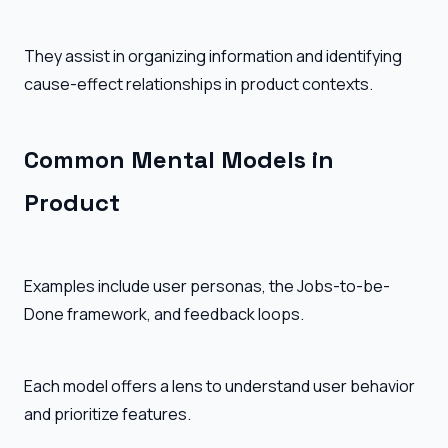
They assist in organizing information and identifying
cause-effect relationships in product contexts.
Common Mental Models in
Product
Examples include user personas, the Jobs-to-be-
Done framework, and feedback loops.
Each model offers a lens to understand user behavior
and prioritize features.