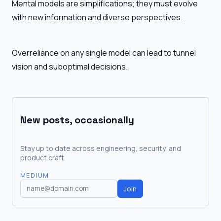
Mental models are simplifications; they must evolve
with new information and diverse perspectives.
Overreliance on any single model can lead to tunnel
vision and suboptimal decisions.
New posts, occasionally
Stay up to date across engineering, security, and
product craft.
MEDIUM
Join