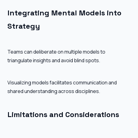
Integrating Mental Models into
Strategy
Teams can deliberate on multiple models to
triangulate insights and avoid blind spots.
Visualizing models facilitates communication and
shared understanding across disciplines.
Limitations and Considerations