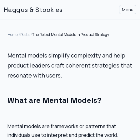
Haggus & Stookles
Menu
Home
Posts
The Role of Mental Models in Product Strategy
Mental models simplify complexity and help
product leaders craft coherent strategies that
resonate with users.
What are Mental Models?
Mental models are frameworks or patterns that
individuals use to interpret and predict the world.