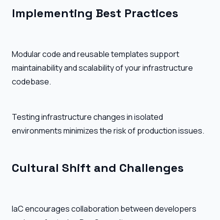
Implementing Best Practices
Modular code and reusable templates support
maintainability and scalability of your infrastructure
codebase.
Testing infrastructure changes in isolated
environments minimizes the risk of production issues.
Cultural Shift and Challenges
IaC encourages collaboration between developers