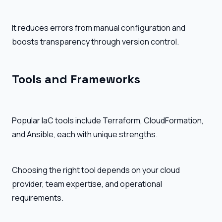
It reduces errors from manual configuration and
boosts transparency through version control.
Tools and Frameworks
Popular IaC tools include Terraform, CloudFormation,
and Ansible, each with unique strengths.
Choosing the right tool depends on your cloud
provider, team expertise, and operational
requirements.