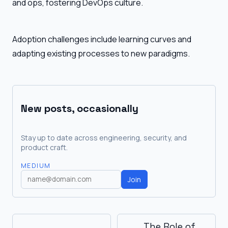
and ops, fostering DevOps culture.
Adoption challenges include learning curves and
adapting existing processes to new paradigms.
New posts, occasionally
Stay up to date across engineering, security, and
product craft.
MEDIUM
Join
The Role of