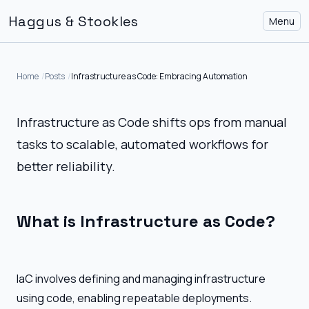
Haggus & Stookles
Menu
Home
Posts
Infrastructure as Code: Embracing Automation
Infrastructure as Code shifts ops from manual
tasks to scalable, automated workflows for
better reliability.
What is Infrastructure as Code?
IaC involves defining and managing infrastructure
using code, enabling repeatable deployments.