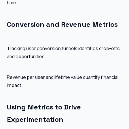
time.
Conversion and Revenue Metrics
Tracking user conversion funnels identifies drop-offs
and opportunities.
Revenue per user and lifetime value quantify financial
impact.
Using Metrics to Drive
Experimentation