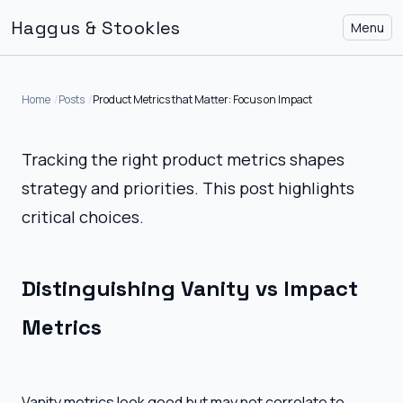
Haggus & Stookles
Menu
Home
Posts
Product Metrics that Matter: Focus on Impact
Tracking the right product metrics shapes
strategy and priorities. This post highlights
critical choices.
Distinguishing Vanity vs Impact
Metrics
Vanity metrics look good but may not correlate to