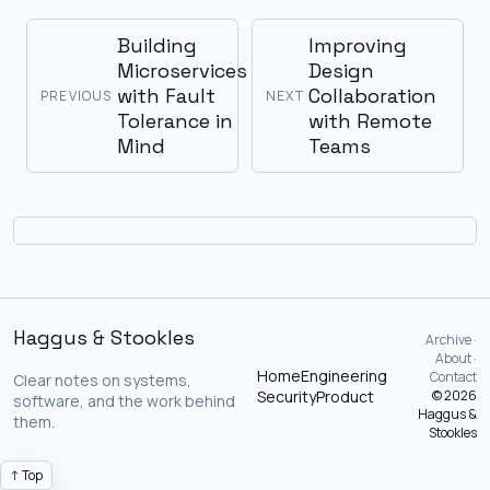
Building
Improving
Microservices
Design
with Fault
Collaboration
PREVIOUS
NEXT
Tolerance in
with Remote
Mind
Teams
Haggus & Stookles
Archive ·
About ·
Home
Engineering
Contact
Clear notes on systems,
Security
Product
© 2026
software, and the work behind
Haggus &
them.
Stookles
↑ Top