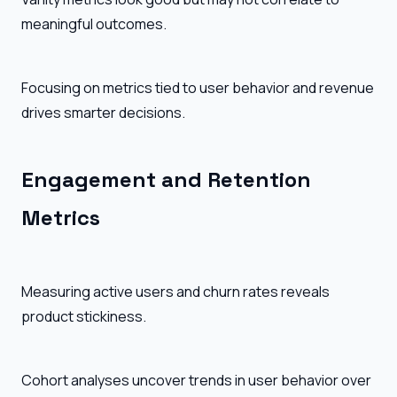
meaningful outcomes.
Focusing on metrics tied to user behavior and revenue
drives smarter decisions.
Engagement and Retention
Metrics
Measuring active users and churn rates reveals
product stickiness.
Cohort analyses uncover trends in user behavior over