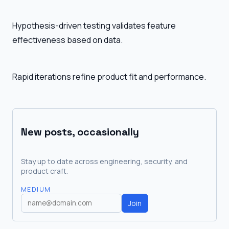
Hypothesis-driven testing validates feature
effectiveness based on data.
Rapid iterations refine product fit and performance.
New posts, occasionally
Stay up to date across engineering, security, and
product craft.
MEDIUM
Join