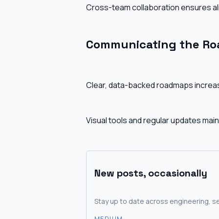
Cross-team collaboration ensures ali
Communicating the R
Clear, data-backed roadmaps increas
Visual tools and regular updates mai
New posts, occasionally
Stay up to date across engineering, se
MEDIUM