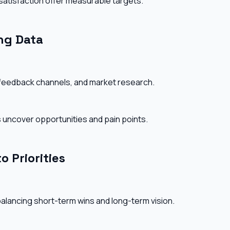
 satisfaction offer measurable targets.
ng Data
 feedback channels, and market research.
 uncover opportunities and pain points.
o Priorities
 balancing short-term wins and long-term vision.