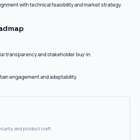
gnment with technical feasibility and market strategy.
oadmap
e transparency and stakeholder buy-in.
ntain engagement and adaptability.
curity, and product craft.