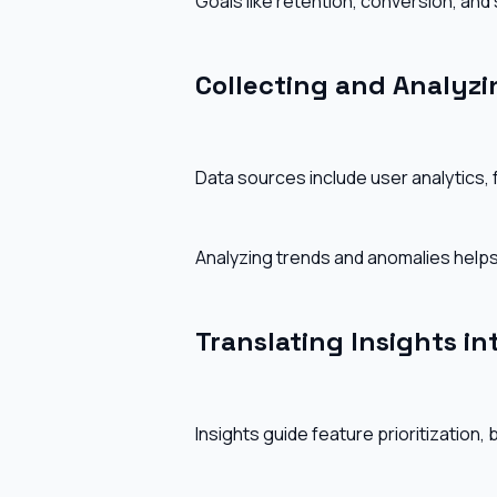
Goals like retention, conversion, and
Collecting and Analyzi
Data sources include user analytics,
Analyzing trends and anomalies helps
Translating Insights int
Insights guide feature prioritization,