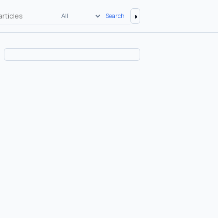
◑
Search