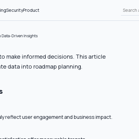
ing
Security
Product
 Data-Driven Insights
 make informed decisions. This article
te data into roadmap planning.
s
uly reflect user engagement and business impact.