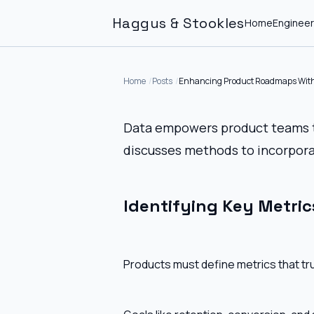
Haggus & Stookles
Home
Engineer
Home
Posts
Enhancing Product Roadmaps With
Data empowers product teams to
discusses methods to incorpora
Identifying Key Metric
Products must define metrics that tr