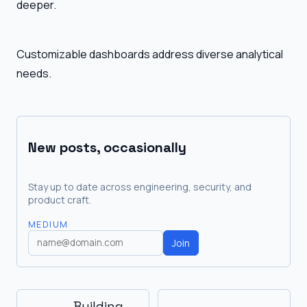
deeper.
Customizable dashboards address diverse analytical
needs.
New posts, occasionally
Stay up to date across engineering, security, and
product craft.
MEDIUM
Join
Building