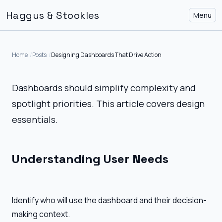
Haggus & Stookles
Menu
Home
Posts
Designing Dashboards That Drive Action
Dashboards should simplify complexity and
spotlight priorities. This article covers design
essentials.
Understanding User Needs
Identify who will use the dashboard and their decision-
making context.