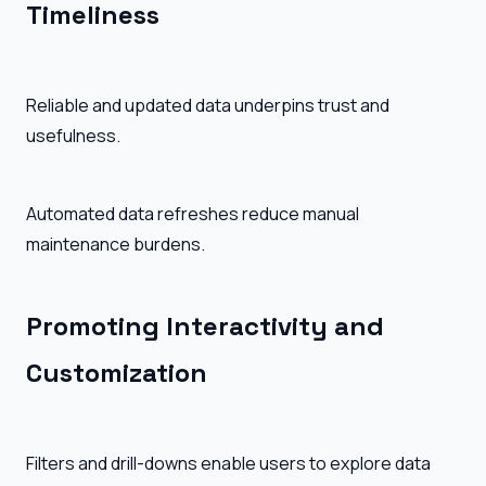
Timeliness
Reliable and updated data underpins trust and
usefulness.
Automated data refreshes reduce manual
maintenance burdens.
Promoting Interactivity and
Customization
Filters and drill-downs enable users to explore data