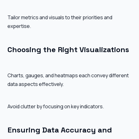
Tailor metrics and visuals to their priorities and
expertise.
Choosing the Right Visualizations
Charts, gauges, and heatmaps each convey different
data aspects effectively.
Avoid clutter by focusing on key indicators.
Ensuring Data Accuracy and