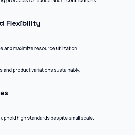
g protocols to reduce landfill contributions.
 Flexibility
e and maximize resource utilization.
zes and product variations sustainably.
res
 uphold high standards despite small scale.