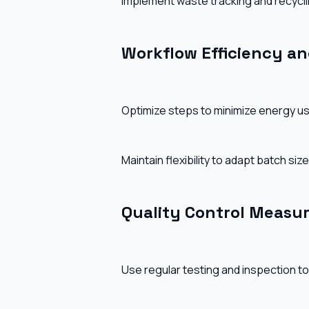
Implement waste tracking and recyclin
Workflow Efficiency and
Optimize steps to minimize energy us
Maintain flexibility to adapt batch si
Quality Control Measu
Use regular testing and inspection to