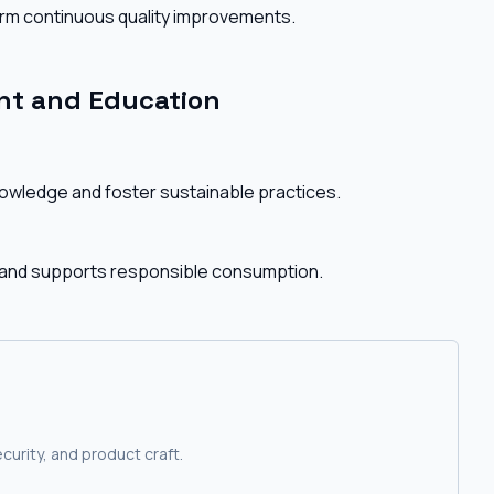
rm continuous quality improvements.
t and Education
nowledge and foster sustainable practices.
 and supports responsible consumption.
curity, and product craft.