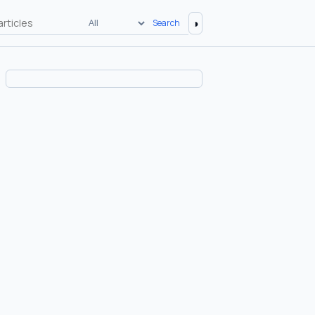
◑
Search