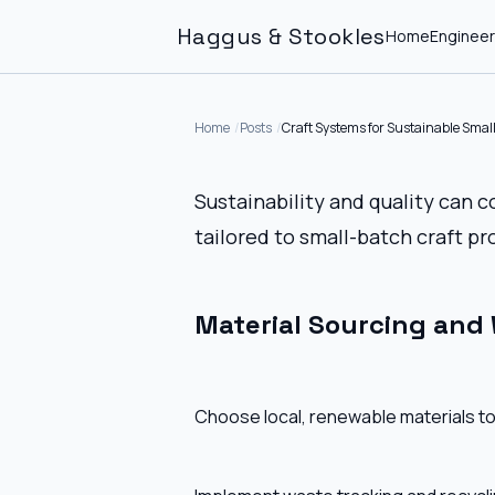
Haggus & Stookles
Home
Engineer
Home
Posts
Craft Systems for Sustainable Smal
Sustainability and quality can 
tailored to small-batch craft pr
Material Sourcing and
Choose local, renewable materials to