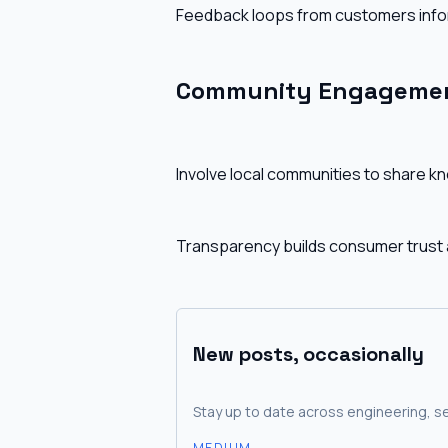
Feedback loops from customers info
Community Engagemen
Involve local communities to share k
Transparency builds consumer trust
New posts, occasionally
Stay up to date across engineering, se
MEDIUM