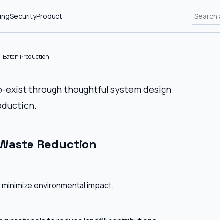
ing
Security
Product
l-Batch Production
co-exist through thoughtful system design
oduction.
 Waste Reduction
 minimize environmental impact.