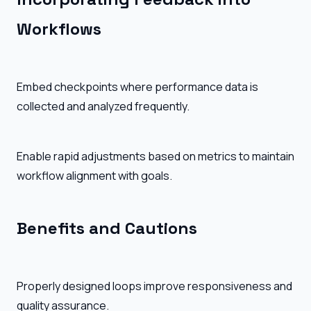
Workflows
Embed checkpoints where performance data is
collected and analyzed frequently.
Enable rapid adjustments based on metrics to maintain
workflow alignment with goals.
Benefits and Cautions
Properly designed loops improve responsiveness and
quality assurance.