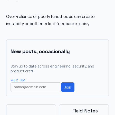
Over-reliance or poorly tuned loops can create
instability or bottlenecks if feedback is noisy.
New posts, occasionally
Stay up to date across engineering, security, and
product craft.
MEDIUM
Join
Field Notes