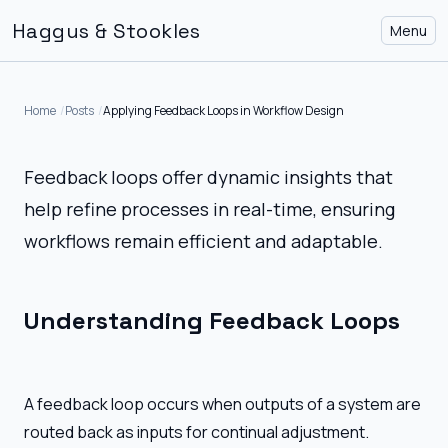
Haggus & Stookles
Menu
Home
Posts
Applying Feedback Loops in Workflow Design
Feedback loops offer dynamic insights that
help refine processes in real-time, ensuring
workflows remain efficient and adaptable.
Understanding Feedback Loops
A feedback loop occurs when outputs of a system are
routed back as inputs for continual adjustment.