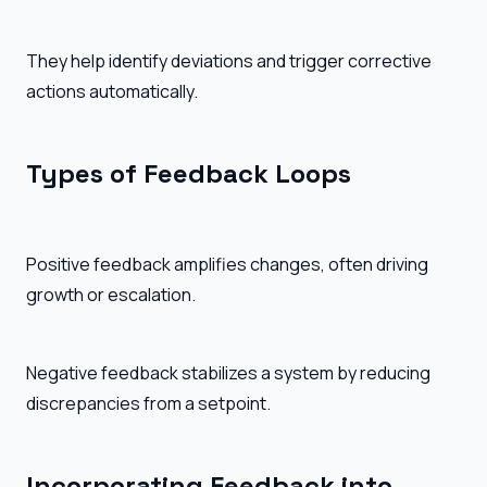
They help identify deviations and trigger corrective
actions automatically.
Types of Feedback Loops
Positive feedback amplifies changes, often driving
growth or escalation.
Negative feedback stabilizes a system by reducing
discrepancies from a setpoint.
Incorporating Feedback into