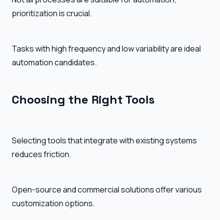
prioritization is crucial.
Tasks with high frequency and low variability are ideal
automation candidates.
Choosing the Right Tools
Selecting tools that integrate with existing systems
reduces friction.
Open-source and commercial solutions offer various
customization options.