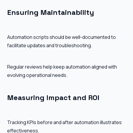
Ensuring Maintainability
Automation scripts should be well-documented to
facilitate updates and troubleshooting.
Regular reviews help keep automation aligned with
evolving operational needs.
Measuring Impact and ROI
Tracking KPIs before and after automation illustrates
effectiveness.