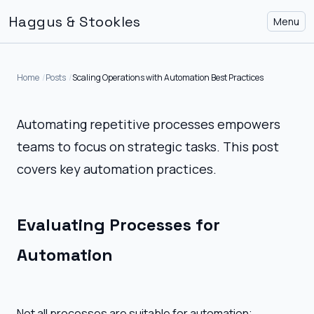
Haggus & Stookles
Menu
Home
Posts
Scaling Operations with Automation Best Practices
Automating repetitive processes empowers
teams to focus on strategic tasks. This post
covers key automation practices.
Evaluating Processes for
Automation
Not all processes are suitable for automation;