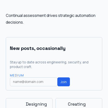
Continual assessment drives strategic automation
decisions.
New posts, occasionally
Stay up to date across engineering, security, and
product craft.
MEDIUM
Join
Designing
Creating