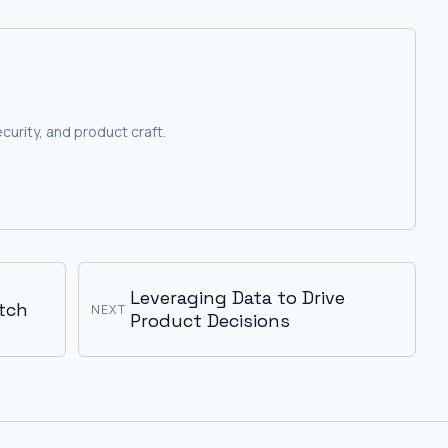
curity, and product craft.
Leveraging Data to Drive
tch
NEXT
Product Decisions