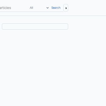
◑
Search