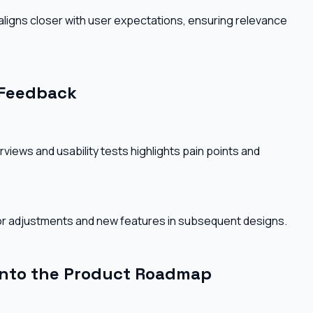
 aligns closer with user expectations, ensuring relevance
 Feedback
views and usability tests highlights pain points and
 for adjustments and new features in subsequent designs.
into the Product Roadmap