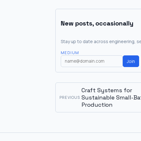
New posts, occasionally
Stay up to date across engineering, se
MEDIUM
Join
Craft Systems for
Sustainable Small-Ba
PREVIOUS
Production