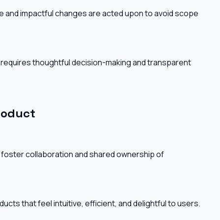
ble and impactful changes are acted upon to avoid scope
 requires thoughtful decision-making and transparent
roduct
 foster collaboration and shared ownership of
cts that feel intuitive, efficient, and delightful to users.