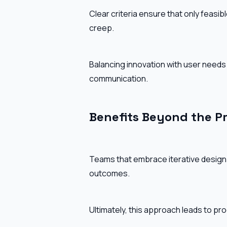
Clear criteria ensure that only feasi
creep.
Balancing innovation with user needs
communication.
Benefits Beyond the P
Teams that embrace iterative design
outcomes.
Ultimately, this approach leads to produ