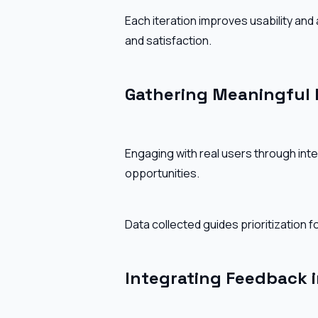
Each iteration improves usability and
and satisfaction.
Gathering Meaningful
Engaging with real users through inter
opportunities.
Data collected guides prioritization
Integrating Feedback 