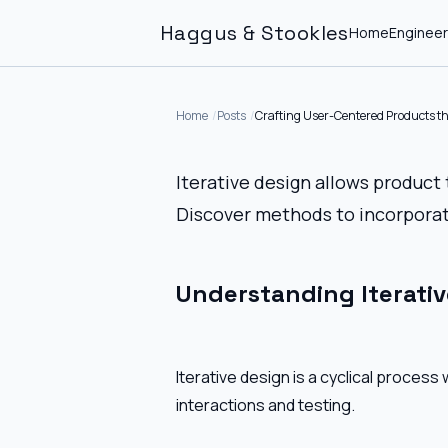
Haggus & Stookles
Home
Engineer
Home
Posts
Crafting User-Centered Products th
Iterative design allows product
Discover methods to incorporat
Understanding Iterativ
Iterative design is a cyclical proces
interactions and testing.