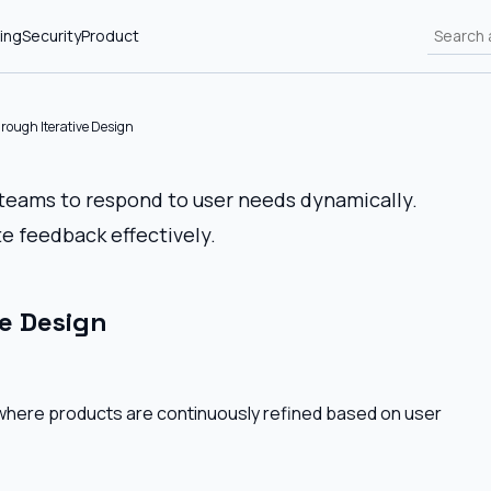
ing
Security
Product
rough Iterative Design
 teams to respond to user needs dynamically.
e feedback effectively.
e Design
s where products are continuously refined based on user